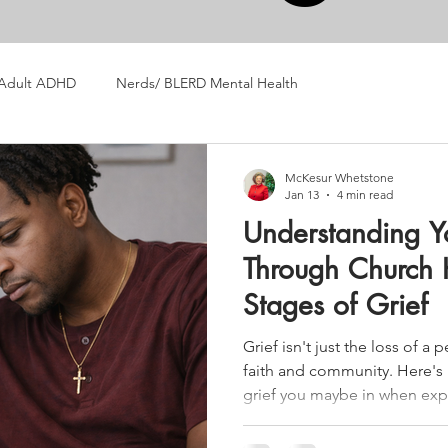
Adult ADHD
Nerds/ BLERD Mental Health
McKesur Whetstone
Jan 13
4 min read
Understanding Y
Through Church H
Stages of Grief
Grief isn't just the loss of a 
faith and community. Here's
grief you maybe in when exp