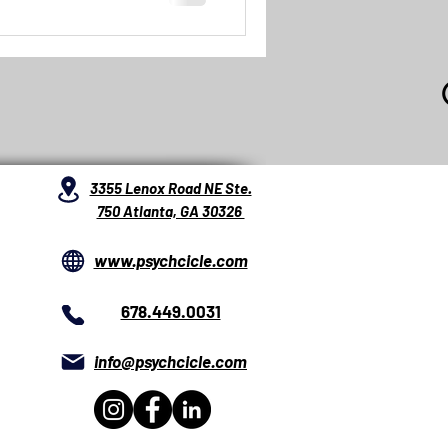
3355 Lenox Road NE Ste.
750 Atlanta, GA 30326
www.psychcicle.com
678.449.0031
info@psychcicle.com