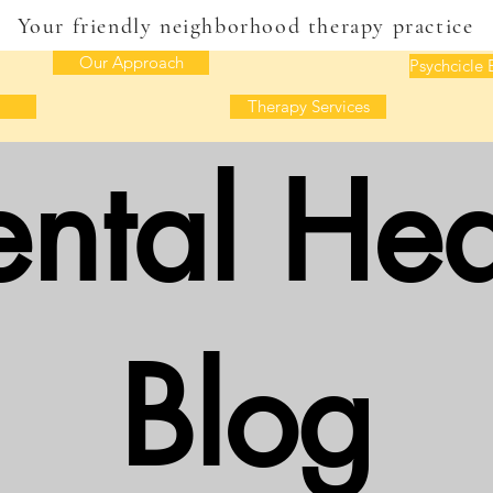
Your friendly neighborhood therapy practice
Our Approach
Psychcicle 
Therapy Services
ntal Hea
Blog