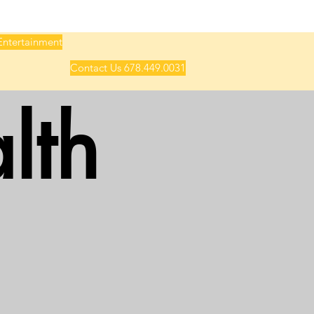
Entertainment
Contact Us 678.449.0031
lth