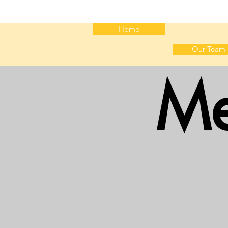
Home
Our Team
Me