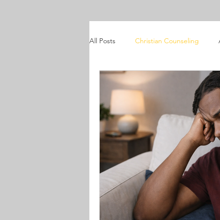
All Posts
Christian Counseling