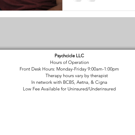
Psychcicle LLC
Hours of Operation
Front Desk Hours: Monday-Friday 9:00am-1:00pm
Therapy hours vary by therapist
In network with BCBS, Aetna, & Cigna
Low Fee Available for Uninsured/Underinsured