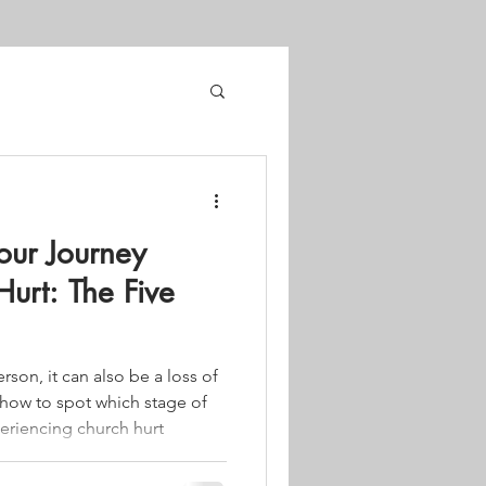
our Journey
urt: The Five
person, it can also be a loss of
 how to spot which stage of
eriencing church hurt