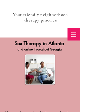
Your friendly neighborhood
therapy practice
Sex Therapy in Atlanta
and online throughout Georgia