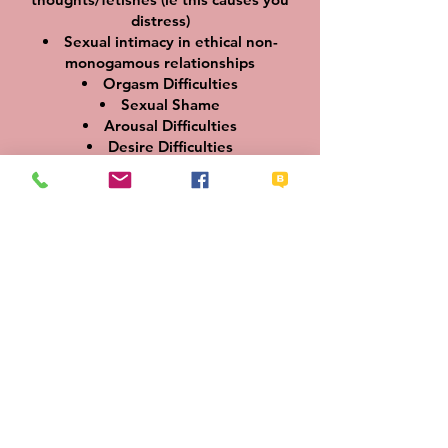
distress)
Sexual intimacy in ethical non-
monogamous relationships
Orgasm Difficulties
Sexual Shame
Arousal Difficulties
Desire Difficulties
Psychcicle LLC