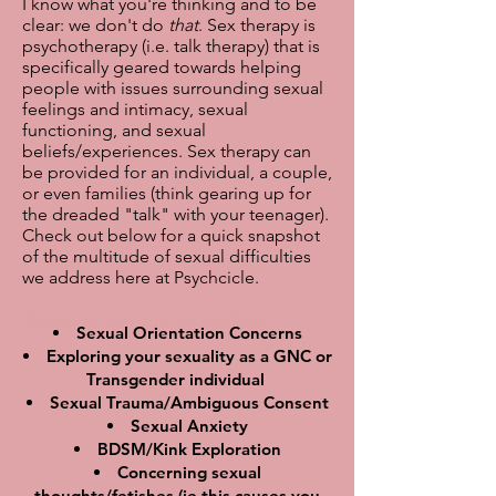
I know what you're thinking and to be
clear: we don't do
that
. Sex therapy is
psychotherapy (i.e. talk therapy) that is
specifically geared towards helping
people with issues surrounding sexual
feelings and intimacy, sexual
functioning, and sexual
beliefs/experiences. Sex therapy can
be provided for an individual, a couple,
or even families (think gearing up for
the dreaded "talk" with your teenager).
Check out below for a quick snapshot
of the multitude of sexual difficulties
we address here at Psychcicle.
therapist marriage counseling
Sexual Orientation Concerns
Exploring your sexuality as a GNC or
Transgender individual
Sexual Trauma/Ambiguous Consent
Sexual Anxiety
BDSM/Kink Exploration
Concerning sexual
thoughts/fetishes (ie this causes you